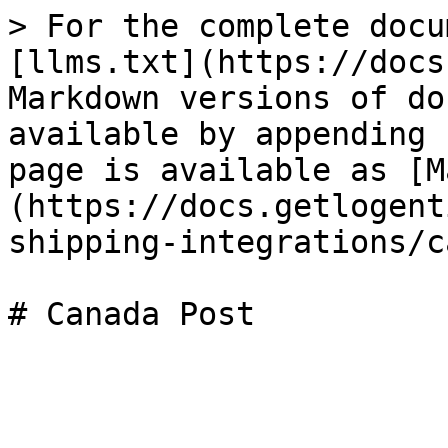
> For the complete docu
[llms.txt](https://docs
Markdown versions of do
available by appending 
page is available as [M
(https://docs.getlogent
shipping-integrations/c