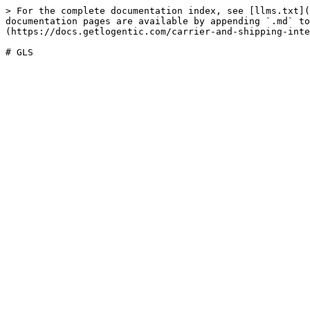
> For the complete documentation index, see [llms.txt](
documentation pages are available by appending `.md` to
(https://docs.getlogentic.com/carrier-and-shipping-inte