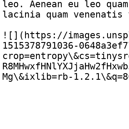
leo. Aenean eu leo quam
lacinia quam venenatis 
![](https://images.unsp
1515378791036-0648a3ef7
crop=entropy\&cs=tinysr
R8MHwxfHNlYXJjaHw2fHxwb