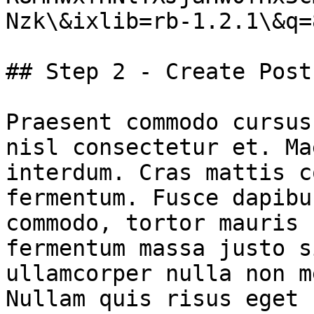
Nzk\&ixlib=rb-1.2.1\&q=8
## Step 2 - Create Post

Praesent commodo cursus
nisl consectetur et. Ma
interdum. Cras mattis c
fermentum. Fusce dapibu
commodo, tortor mauris 
fermentum massa justo s
ullamcorper nulla non m
Nullam quis risus eget 