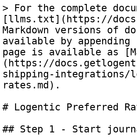
> For the complete docu
[llms.txt](https://docs
Markdown versions of do
available by appending 
page is available as [M
(https://docs.getlogent
shipping-integrations/l
rates.md).

# Logentic Preferred Rat
## Step 1 - Start journ