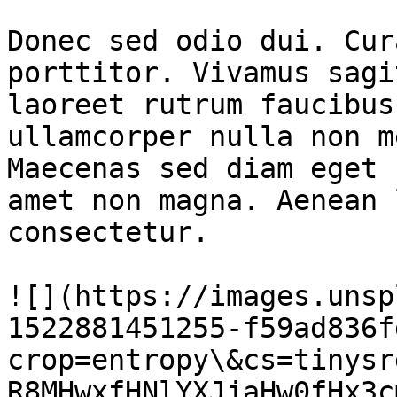
Donec sed odio dui. Cur
porttitor. Vivamus sagi
laoreet rutrum faucibus
ullamcorper nulla non m
Maecenas sed diam eget 
amet non magna. Aenean 
consectetur.

![](https://images.unsp
1522881451255-f59ad836f
crop=entropy\&cs=tinysr
R8MHwxfHNlYXJjaHw0fHx3c