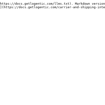
https://docs.getlogentic.com/llms.txt). Markdown version
](https://docs.getlogentic.com/carrier-and-shipping-inte