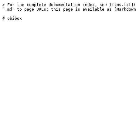
> For the complete documentation index, see [llms.txt](
`.md` to page URLs; this page is available as [Markdown