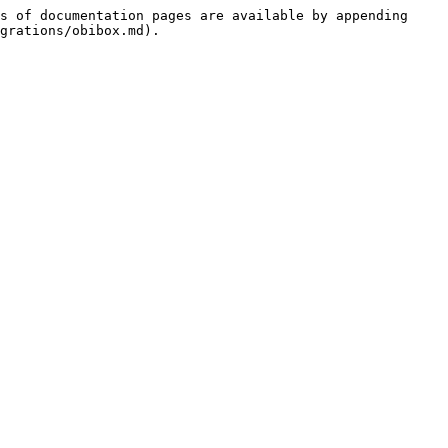
s of documentation pages are available by appending 
grations/obibox.md).
