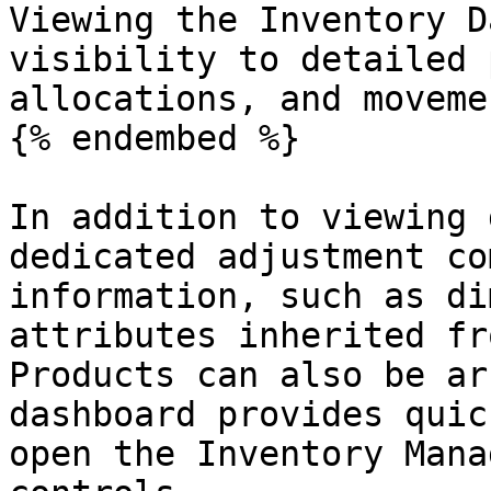
Viewing the Inventory D
visibility to detailed 
allocations, and moveme
{% endembed %}

In addition to viewing 
dedicated adjustment co
information, such as di
attributes inherited fr
Products can also be ar
dashboard provides quic
open the Inventory Mana