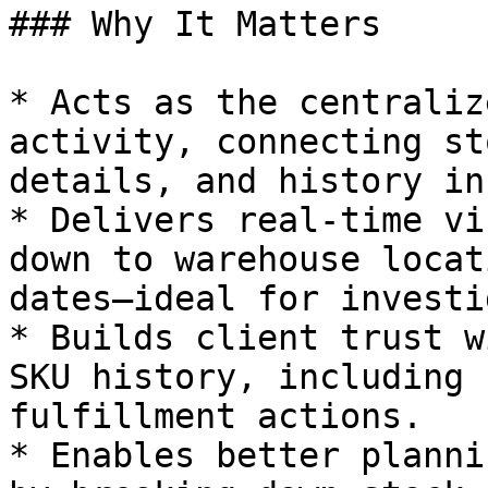
### Why It Matters

* Acts as the centraliz
activity, connecting st
details, and history in
* Delivers real-time vi
down to warehouse locat
dates—ideal for investi
* Builds client trust w
SKU history, including 
fulfillment actions.

* Enables better planni