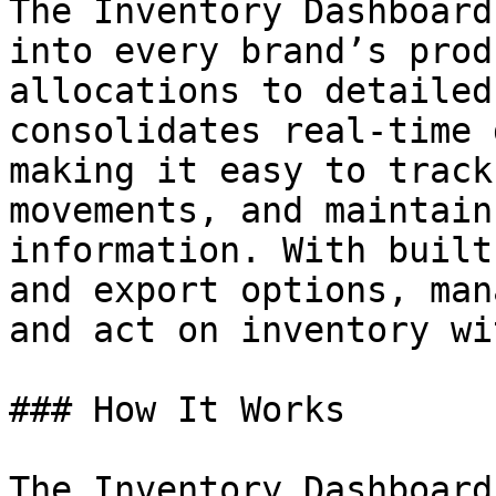
The Inventory Dashboard
into every brand’s prod
allocations to detailed
consolidates real-time 
making it easy to track
movements, and maintain
information. With built
and export options, man
and act on inventory wi
### How It Works

The Inventory Dashboard