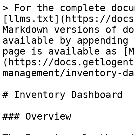
> For the complete docu
[llms.txt](https://docs
Markdown versions of do
available by appending 
page is available as [M
(https://docs.getlogent
management/inventory-da
# Inventory Dashboard

### Overview
