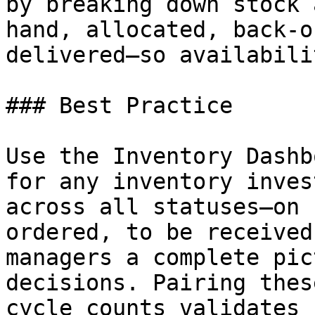
by breaking down stock 
hand, allocated, back-o
delivered—so availabili
### Best Practice

Use the Inventory Dashb
for any inventory inves
across all statuses—on 
ordered, to be received
managers a complete pic
decisions. Pairing thes
cycle counts validates 