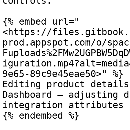
controls.

{% embed url="
<https://files.gitbook.
prod.appspot.com/o/spac
Fuploads%2FMw2UGPBW5DqD
iguration.mp4?alt=media
9e65-89c9e45eae50>" %}

Editing product details
Dashboard — adjusting d
integration attributes 
{% endembed %}
