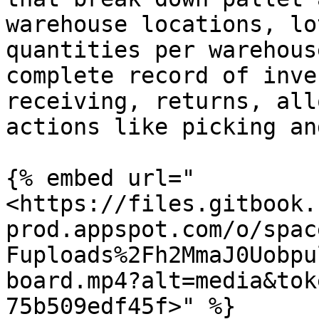
warehouse locations, lo
quantities per warehous
complete record of inve
receiving, returns, all
actions like picking an
{% embed url="
<https://files.gitbook.
prod.appspot.com/o/spac
Fuploads%2Fh2MmaJ0Uobpu
board.mp4?alt=media&tok
75b509edf45f>" %}
