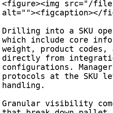
<figure><img src="/file
alt=""><figcaption></fi
Drilling into a SKU ope
which include core info
weight, product codes, 
directly from integrati
configurations. Manager
protocols at the SKU le
handling.

Granular visibility com
that break down pallet 