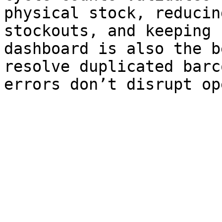
physical stock, reducin
stockouts, and keeping 
dashboard is also the b
resolve duplicated barc