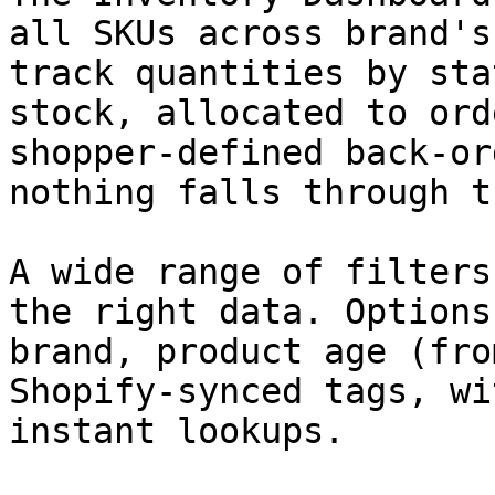
all SKUs across brand's
track quantities by sta
stock, allocated to ord
shopper-defined back-or
nothing falls through t
A wide range of filters
the right data. Options
brand, product age (fro
Shopify-synced tags, wi
instant lookups.
