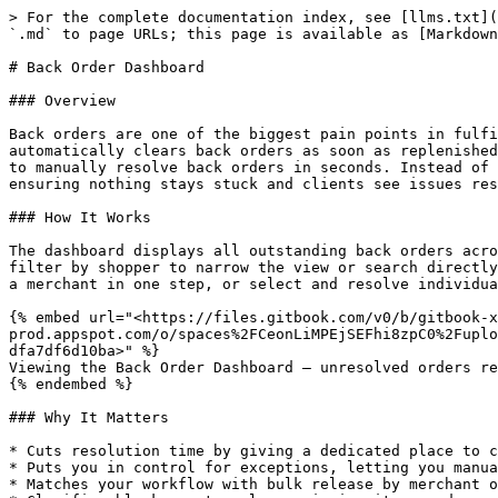
> For the complete documentation index, see [llms.txt](
`.md` to page URLs; this page is available as [Markdown
# Back Order Dashboard

### Overview

Back orders are one of the biggest pain points in fulfi
automatically clears back orders as soon as replenished
to manually resolve back orders in seconds. Instead of 
ensuring nothing stays stuck and clients see issues res
### How It Works

The dashboard displays all outstanding back orders acro
filter by shopper to narrow the view or search directly
a merchant in one step, or select and resolve individua
{% embed url="<https://files.gitbook.com/v0/b/gitbook-x
prod.appspot.com/o/spaces%2FCeonLiMPEjSEFhi8zpC0%2Fuplo
dfa7df6d10ba>" %}

Viewing the Back Order Dashboard — unresolved orders re
{% endembed %}

### Why It Matters

* Cuts resolution time by giving a dedicated place to c
* Puts you in control for exceptions, letting you manua
* Matches your workflow with bulk release by merchant o