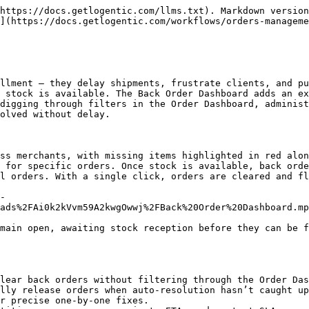
https://docs.getlogentic.com/llms.txt). Markdown version
](https://docs.getlogentic.com/workflows/orders-manageme
llment — they delay shipments, frustrate clients, and pu
 stock is available. The Back Order Dashboard adds an ex
digging through filters in the Order Dashboard, administ
olved without delay.

ss merchants, with missing items highlighted in red alon
 for specific orders. Once stock is available, back orde
l orders. With a single click, orders are cleared and fl
-
ads%2FAi0k2kVvm59A2kwgOwwj%2FBack%20Order%20Dashboard.mp
main open, awaiting stock reception before they can be f
lear back orders without filtering through the Order Das
lly release orders when auto-resolution hasn’t caught up
r precise one-by-one fixes.
