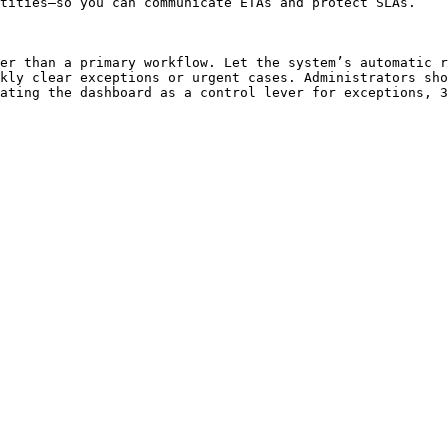
tities—so you can communicate ETAs and protect SLAs.

er than a primary workflow. Let the system’s automatic r
kly clear exceptions or urgent cases. Administrators sho
ating the dashboard as a control lever for exceptions, 3