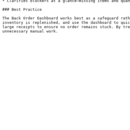
* Clarifies blockers at a glance—missing items and quan
### Best Practice

The Back Order Dashboard works best as a safeguard rath
inventory is replenished, and use the dashboard to quic
large receipts to ensure no order remains stuck. By tre