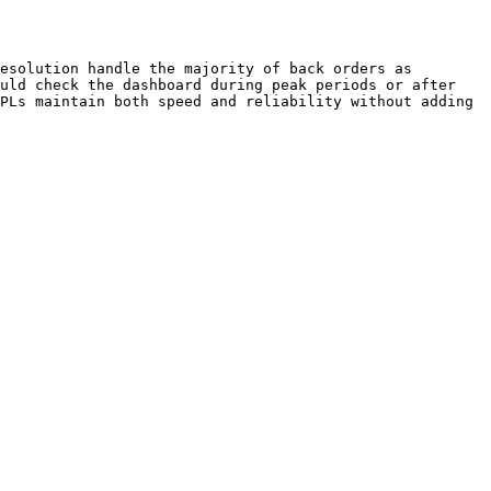
esolution handle the majority of back orders as 
uld check the dashboard during peak periods or after 
PLs maintain both speed and reliability without adding 