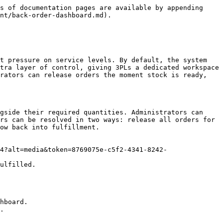
s of documentation pages are available by appending 
nt/back-order-dashboard.md).

t pressure on service levels. By default, the system 
tra layer of control, giving 3PLs a dedicated workspace 
rators can release orders the moment stock is ready, 
gside their required quantities. Administrators can 
rs can be resolved in two ways: release all orders for 
ow back into fulfillment.

4?alt=media&token=8769075e-c5f2-4341-8242-
ulfilled.

hboard.

.
