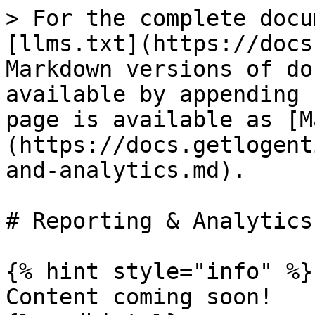
> For the complete docu
[llms.txt](https://docs
Markdown versions of do
available by appending 
page is available as [M
(https://docs.getlogent
and-analytics.md).

# Reporting & Analytics

{% hint style="info" %}

Content coming soon!
